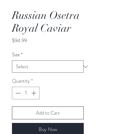
Russian Osetra
Royal Caviar
Price
$94.99
Size
*
Quantity
*
Add to Cart
Buy Now