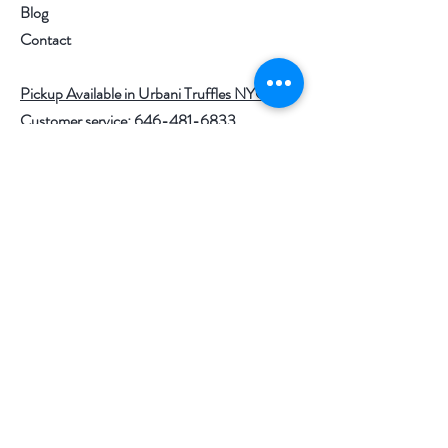
ounce per person.
Blog
Contact
Storage: Caviar should be kept at
26-35 F. It will last for up to 6
Pickup Available in Urbani Truffles NYC
weeks in the refrigerator when the
Customer service:
646-481-6833
container is unopened.
Help
Air is caviar’s largest enemy: if not
entirely consumed, please cover the
FAQ
entire surface of the tin with plastic
Shipping & Returns
film. The remaining caviar should be
consumed within the next 2-3 days.
Store Policy
For larger tin size (500gr, 1kg or
Payment Methods
1.8kg) contact us
at
info@thetruffleandcaviarhouse.co
Follow Us
m
.
SHIPPING INFO: