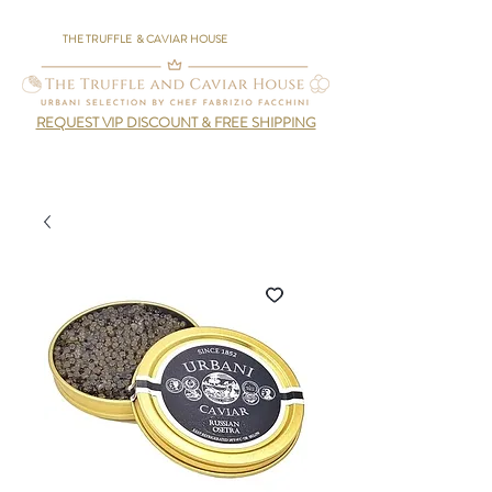
THE TRUFFLE & CAVIAR HOUSE
REQUEST VIP DISCOUNT & FREE SHIPPING