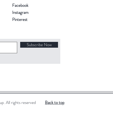
Facebook
Instagram
Pinterest
Subscribe Now
. All rights reserved
Back to top