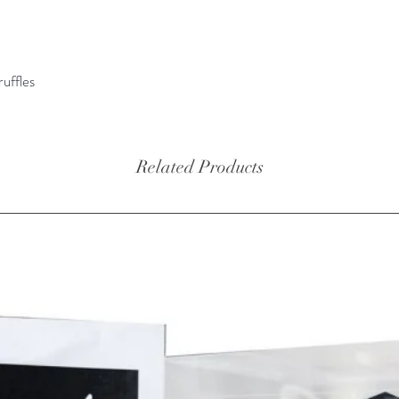
aromatic
is loved
world.
ruffles
Ingredie
98%, wh
pico) 2
Related Products