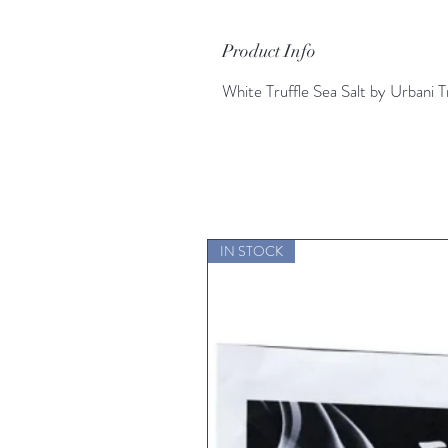
Product Info
White Truffle Sea Salt by Urbani T
IN STOCK