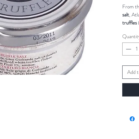
From th
salt
, Atl
truffles
but prec
Quantit
dishes.
The
Gue
gray col
the salt
Add t
salt on 
The pre
presenta
Try this
omelette
bruschet