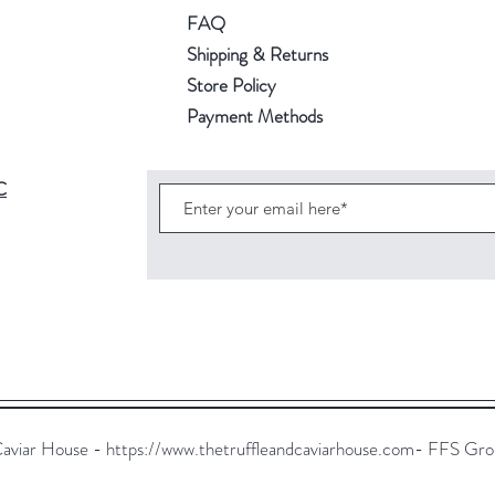
FAQ
Shipping & Returns
Store Policy
Payment Methods
C
Caviar House -
https://www.thetruffleandcaviarhouse.com-
FFS Group