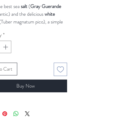
e best sea
salt
(
Gray Guerande
antic) and the delicious
white
(Tuber magnatum pico), a simple
ious ingredients for your special
y
*
rande Gray sea salt
is of a light
or because of the fine clay from
 flats. Some say that is the best sea
o Cart
the planet.
Buy Now
cious
white truffle
doesn't need
tion.
 salt on scrambled eggs or
s, on creamy risottos, on
tas, on baked potatoes... This