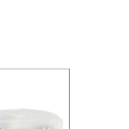
 and superbly flavored truffle salt
 by chefs and gourmet all over the
nts
: Gray Guerande salt (Atlantic)
ite truffles (Tuber magnatum
%, aromas.
IN STOCK