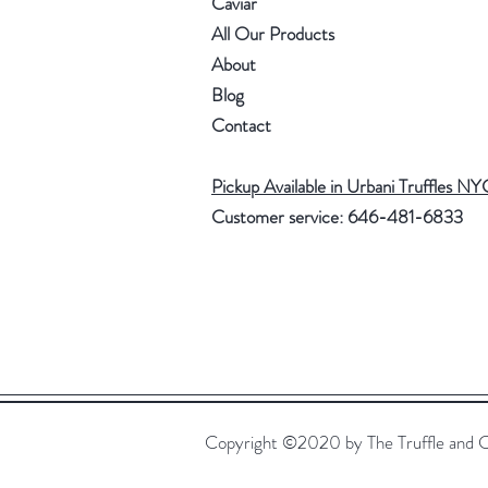
Caviar
All Our Products
About
Blog
Contact
Pickup Available in Urbani Truffles NY
Customer service: 646-481-6833
Copyright ©2020 by The Truffle and 