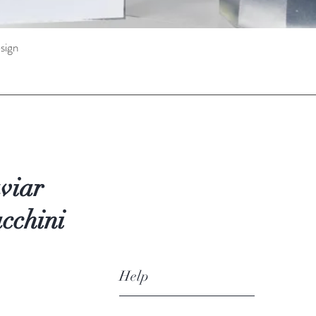
sign
Quick View
viar
cchini
Help