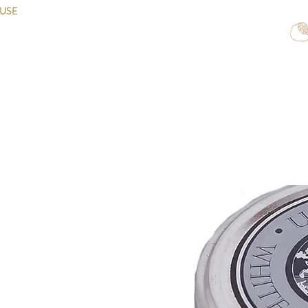
OUSE
Home
Shop Exclusivity
Shop Truffles
Shop Caviar