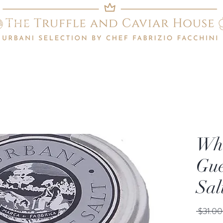
Recipes
Whi
Gue
Sal
 $31.00