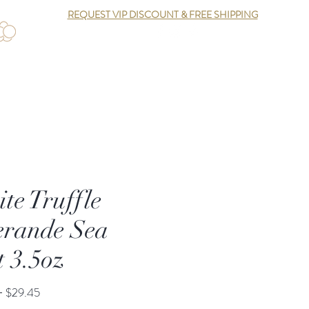
REQUEST VIP DISCOUNT & FREE SHIPPING
Log In
te Truffle
rande Sea
t 3.5oz
Regular
Sale
 
$29.45
Price
Price