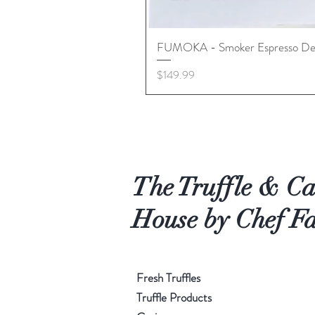
FUMOKA - Smoker Espresso De
Price
$149.99
The Truffle & Ca
House by Chef Fa
Fresh Truffles
Truffle Products